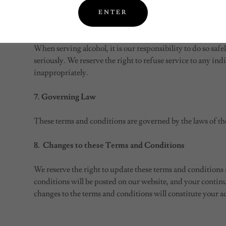
liable for any injury, loss, or damage that may occur as a re
ENTER
6. Alcohol Consumption
When serving alcohol, it is our responsibility to do so safe
seriously. We reserve the right to refuse service to any in
inappropriately.
7. Governing Law
These terms and conditions are governed by the laws of the
8. Changes to these Terms and Conditions
We reserve the right to update these terms and conditions
conditions will be posted on our website, and your continu
changes to the terms and conditions will constitute your a