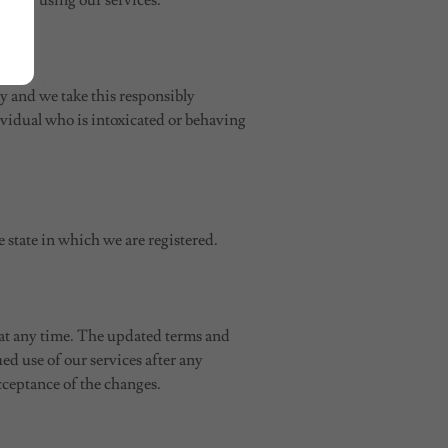
sult of using our services.
ly and we take this responsibly
dividual who is intoxicated or behaving
 state in which we are registered.
 at any time. The updated terms and
ed use of our services after any
cceptance of the changes.