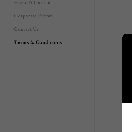
Home & Garden
Corporate Events
Contact Us
Terms & Conditions