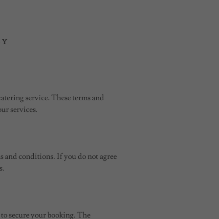
CY
catering service. These terms and
our services.
s and conditions. If you do not agree
s.
es to secure your booking. The