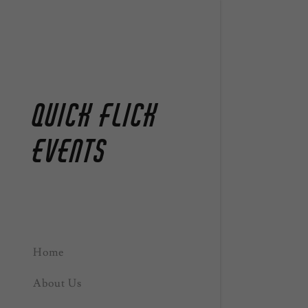
Quick Flick
Events
Home
About Us