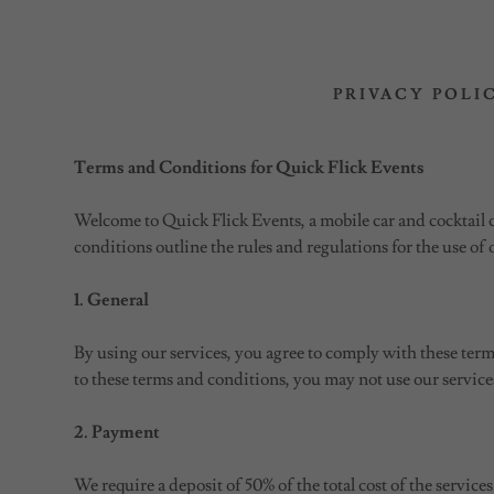
PRIVACY POLI
Terms and Conditions for Quick Flick Events
Welcome to Quick Flick Events, a mobile car and cocktail 
conditions outline the rules and regulations for the use of 
1. General
By using our services, you agree to comply with these term
to these terms and conditions, you may not use our service
2. Payment
We require a deposit of 50% of the total cost of the servic